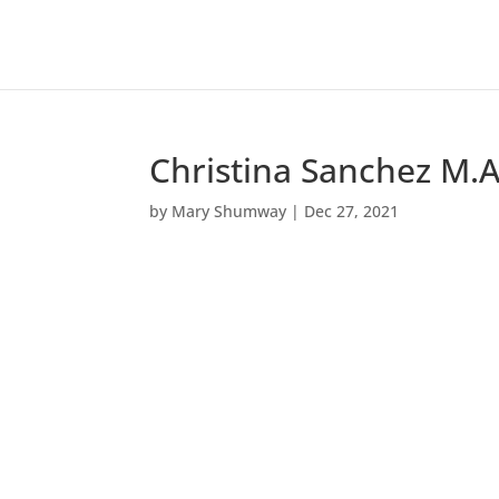
Christina Sanchez M.A
by
Mary Shumway
|
Dec 27, 2021