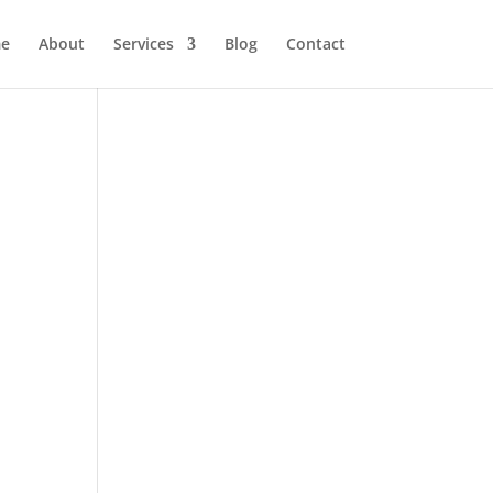
e
About
Services
Blog
Contact