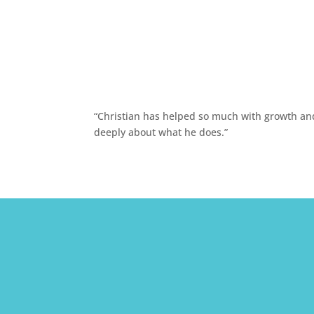
“Christian has helped so much with growth and 
deeply about what he does.”


Call The Office
(213) 640-9182