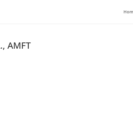
Hom
., AMFT