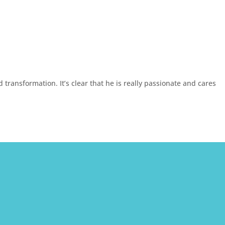
transformation. It’s clear that he is really passionate and cares

Email Us
Office Locations
info@christianholmestherapy.com
Beverly Hills Office
499 N Canon Dr
Suite 217
Beverly Hills, CA 90210