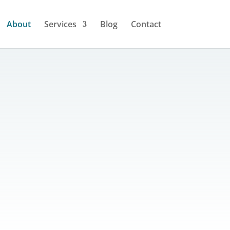
About
Services
Blog
Contact