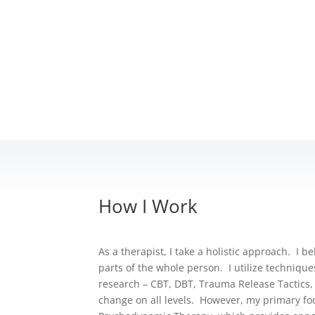
How I Work
As a therapist, I take a holistic approach. I b
parts of the whole person.
I utilize techniqu
research – CBT, DBT, Trauma Release Tactics,
change on all levels. However, my primary fo