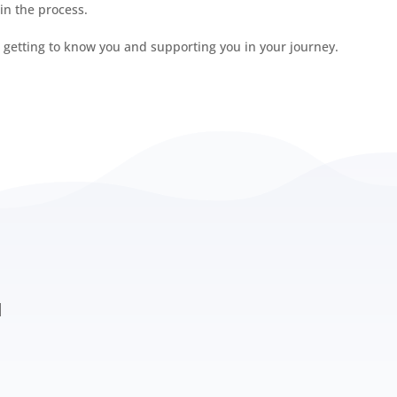
 in the process.
o getting to know you and supporting you in your journey.
Investing in 
d
its deepest le