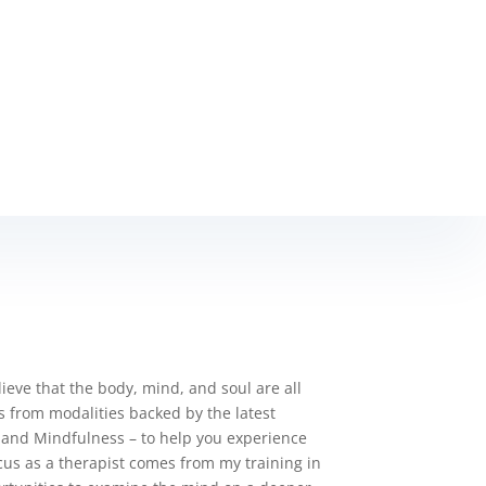
elieve that the body, mind, and soul are all
es from modalities backed by the latest
 and Mindfulness – to help you experience
cus as a therapist comes from my training in