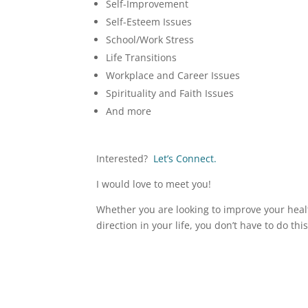
Self-Improvement
Self-Esteem Issues
School/Work Stress
Life Transitions
Workplace and Career Issues
Spirituality and Faith Issues
And more
Interested?
Let’s Connect.
I would love to meet you!
Whether you are looking to improve your healt
direction in your life, you don’t have to do thi