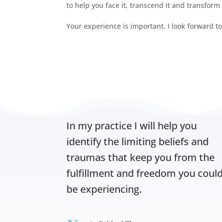
to help you face it, transcend it and transform
Your experience is important. I look forward t
In my practice I will help you
identify the limiting beliefs and
traumas that keep you from the
fulfillment and freedom you coul
be experiencing.