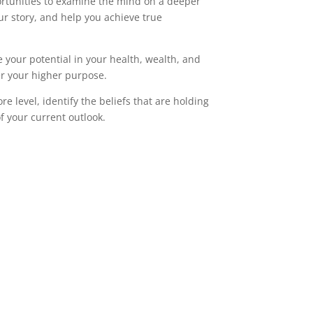
rtunities to examine the mind on a deeper
ur story, and help you achieve true
e your potential in your health, wealth, and
er your higher purpose.
e level, identify the beliefs that are holding
of your current outlook.