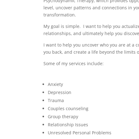
Psychodynamic Therapy, which provides oppo
level, uncover patterns and connections in yo
transformation.
My goal is simple. I want to help you actualiz
relationships, and ultimately help you discov
I want to help you uncover who you are at a cor
you back, and create a life beyond the limits 
Some of my services include:
Anxiety
Depression
Trauma
Couples counseling
Group therapy
Relationship Issues
Unresolved Personal Problems