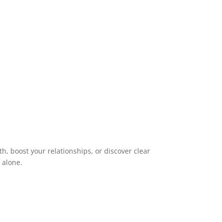
h, boost your relationships, or discover clear
s alone.