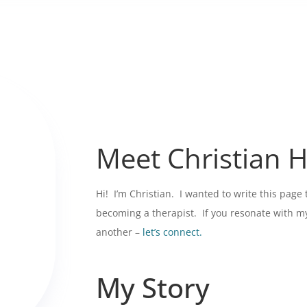
Meet Christian 
Hi! I’m Christian. I wanted to write this page
becoming a therapist. If you resonate with my 
another –
let’s connect.
My Story