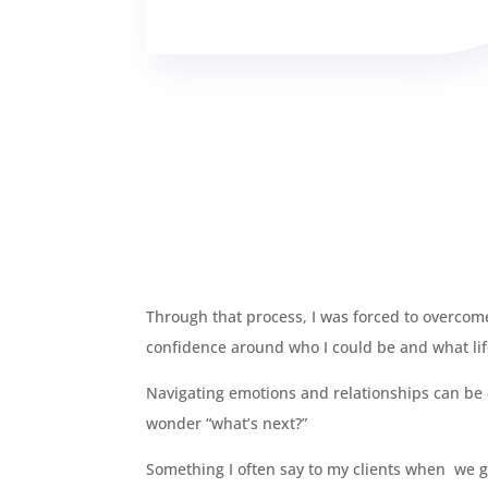
Through that process, I was forced to overcome
confidence around who I could be and what lif
Navigating emotions and relationships can be ch
wonder “what’s next?”
Something I often say to my clients when we get