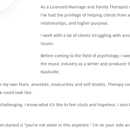
As a Licensed Marriage and Family Therapist w
I’ve had the privilege of helping clients from a
relationships, and higher purpose.
I work with a lot of clients struggling with a
issues.
Before coming to the field of psychology, I wa
the music industry as a writer and producer 
Nashville.
 my own fears, anxieties, insecurities and self doubts. Therapy no
e could look like.
allenging. I know what it’s like to feel stuck and hopeless. I also
 started is “you’re not alone in this anymore.” I’m on your side an