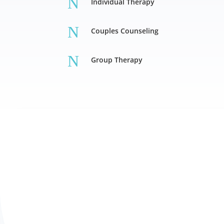
N
Individual Therapy
N
Couples Counseling
N
Group Therapy
Individual Therapy