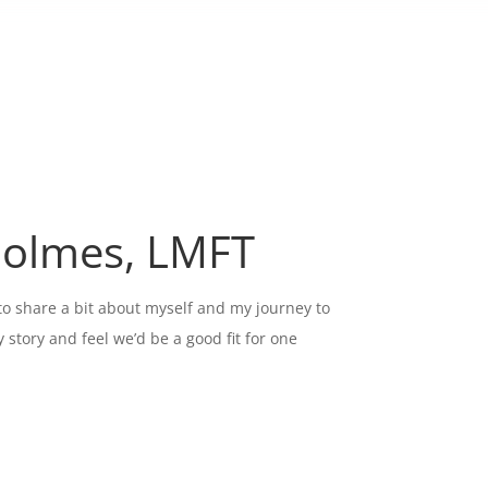
Holmes, LMFT
 to share a bit about myself and my journey to
story and feel we’d be a good fit for one