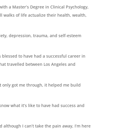
ith a Master’s Degree in Clinical Psychology,
ll walks of life actualize their health, wealth,
nxiety, depression, trauma, and self-esteem
s blessed to have had a successful career in
that travelled between Los Angeles and
t only got me through, it helped me build
 know what it’s like to have had success and
d although I can’t take the pain away, I’m here