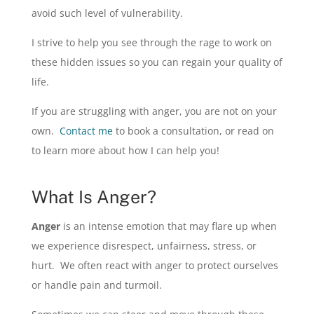
avoid such level of vulnerability.
I strive to help you see through the rage to work on
these hidden issues so you can regain your quality of
life.
If you are struggling with anger, you are not on your
own.
Contact me
to book a consultation, or read on
to learn more about how I can help you!
What Is Anger?
Anger
is an intense emotion that may flare up when
we experience disrespect, unfairness, stress, or
hurt. We often react with anger to protect ourselves
or handle pain and turmoil.