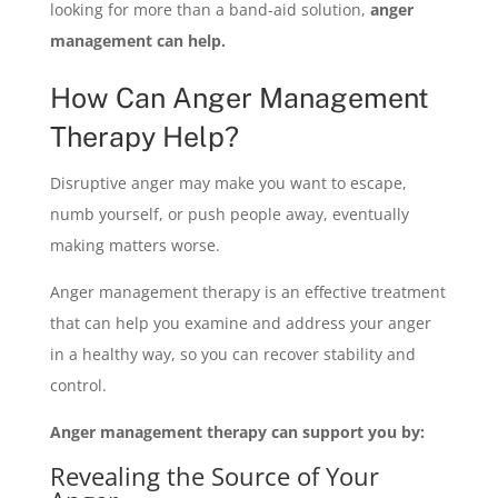
looking for more than a band-aid solution,
anger
management can help.
How Can Anger Management
Therapy Help?
Disruptive anger may make you want to escape,
numb yourself, or push people away, eventually
making matters worse.
Anger management therapy is an effective treatment
that can help you examine and address your anger
in a healthy way, so you can recover stability and
control.
Anger management therapy can support you by:
Revealing the Source of Your