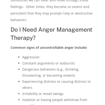
Sometimes we can steer and move through these
feelings. Other times, they become so severe and
persistent that they may prompt risky or destructive
behaviors.
Do I Need Anger Management
Therapy?
Common signs of uncontrollable anger include:
Aggression
Constant arguments or outbursts
Dangerous behaviors (e.g., drinking,
threatening, or becoming violent)
Experiencing distress or causing distress to
others
Irritability or mood swings
Isolation or having people withdraw from