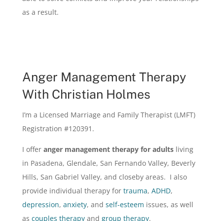
as a result.
Anger Management Therapy
With Christian Holmes
I’m a Licensed Marriage and Family Therapist (LMFT)
Registration #120391.
I offer
anger management therapy for adults
living
in Pasadena, Glendale, San Fernando Valley, Beverly
Hills, San Gabriel Valley, and closeby areas. I also
provide individual therapy for
trauma
,
ADHD
,
depression
,
anxiety
, and
self-esteem
issues, as well
as
couples therapy
and
group therapy
.