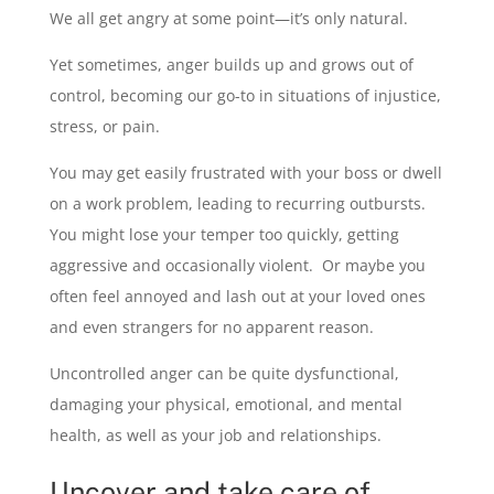
We all get angry at some point—it’s only natural.
Yet sometimes, anger builds up and grows out of
control, becoming our go-to in situations of injustice,
stress, or pain.
You may get easily frustrated with your boss or dwell
on a work problem, leading to recurring outbursts.
You might lose your temper too quickly, getting
aggressive and occasionally violent. Or maybe you
often feel annoyed and lash out at your loved ones
and even strangers for no apparent reason.
Uncontrolled anger can be quite dysfunctional,
damaging your physical, emotional, and mental
health, as well as your job and relationships.
Uncover and take care of