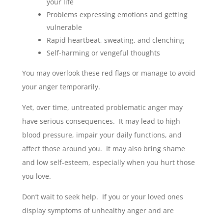
your life
Problems expressing emotions and getting
vulnerable
Rapid heartbeat, sweating, and clenching
Self-harming or vengeful thoughts
You may overlook these red flags or manage to avoid
your anger temporarily.
Yet, over time, untreated problematic anger may
have serious consequences. It may lead to high
blood pressure, impair your daily functions, and
affect those around you. It may also bring shame
and low self-esteem, especially when you hurt those
you love.
Don’t wait to seek help. If you or your loved ones
display symptoms of unhealthy anger and are