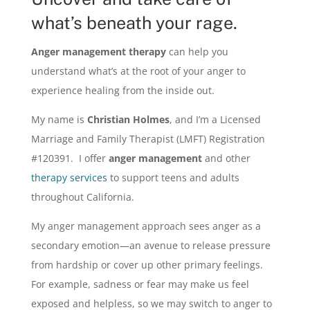
what’s beneath your rage.
Anger management therapy
can help you
understand what’s at the root of your anger to
experience healing from the inside out.
My name is
Christian Holmes
, and I’m a Licensed
Marriage and Family Therapist (LMFT) Registration
#120391. I offer
anger management
and other
therapy services
to
support teens and adults
throughout California.
My anger management approach sees anger as a
secondary emotion—an avenue to release pressure
from hardship or cover up other primary feelings.
For example, sadness or fear may make us feel
exposed and helpless, so we may switch to anger to