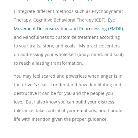
I integrate different methods such as Psychodynamic
Therapy, Cognitive Behavioral Therapy (CBT),
Eye
Movement Desensitization and Reprocessing (EMDR)
,
and Mindfulness to customize treatment according
to your traits, story, and goals. My practice centers
on addressing your whole self (body, mind, and soul)
to reach a lasting transformation.
You may feel scared and powerless when anger is in
the driver’s seat. I understand how debilitating and
destructive it can be for you and the people you
love. But I also know you can build your distress
tolerance, take control of your emotions, and handle
life with intention given the proper guidance.