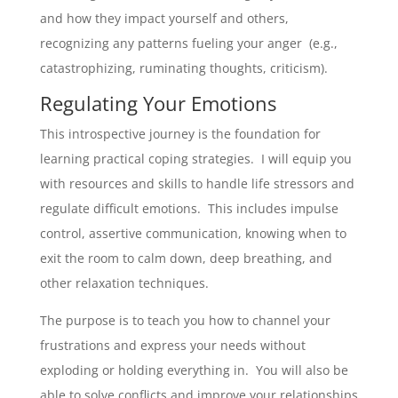
and how they impact yourself and others,
recognizing any patterns fueling your anger (e.g.,
catastrophizing, ruminating thoughts, criticism).
Regulating Your Emotions
This introspective journey is the foundation for
learning practical coping strategies. I will equip you
with resources and skills to handle life stressors and
regulate difficult emotions. This includes impulse
control, assertive communication, knowing when to
exit the room to calm down, deep breathing, and
other relaxation techniques.
The purpose is to teach you how to channel your
frustrations and express your needs without
exploding or holding everything in. You will also be
able to solve conflicts and improve your relationships