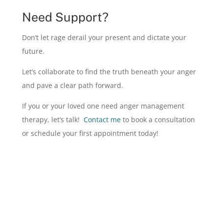
Need Support?
Don’t let rage derail your present and dictate your
future.
Let’s collaborate to find the truth beneath your anger
and pave a clear path forward.
If you or your loved one need anger management
therapy, let’s talk
!
Contact me
to boo
k a consultation
or schedule your first appointment today!