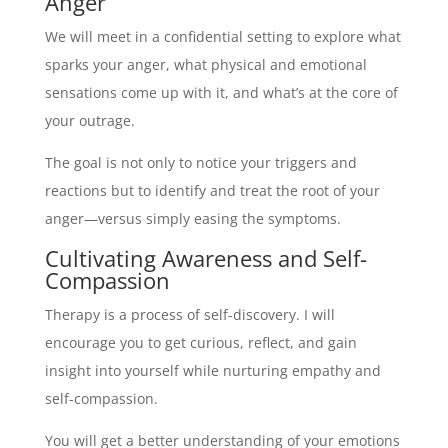
Anger
We will meet in a confidential setting to explore what
sparks your anger, what physical and emotional
sensations come up with it, and what’s at the core of
your outrage.
The goal is not only to notice your triggers and
reactions but to identify and treat the root of your
anger—versus simply easing the symptoms.
Cultivating Awareness and Self-
Compassion
Therapy is a process of self-discovery. I will
encourage you to get curious, reflect, and gain
insight into yourself while nurturing empathy and
self-compassion.
You will get a better understanding of your emotions