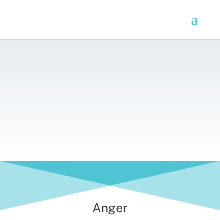
Anger